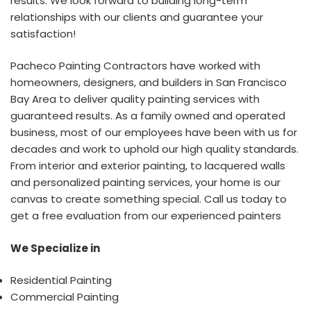
results. We look forward to building long-term
relationships with our clients and guarantee your
satisfaction!
Pacheco Painting Contractors have worked with
homeowners, designers, and builders in San Francisco
Bay Area to deliver quality painting services with
guaranteed results. As a family owned and operated
business, most of our employees have been with us for
decades and work to uphold our high quality standards.
From interior and exterior painting, to lacquered walls
and personalized painting services, your home is our
canvas to create something special. Call us today to
get a free evaluation from our experienced painters
We Specialize in
Residential Painting
Commercial Painting