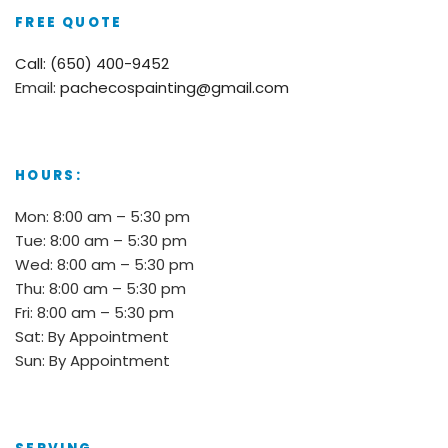
FREE QUOTE
Call: (650) 400-9452
Email:
pachecospainting@gmail.com
HOURS:
Mon: 8:00 am – 5:30 pm
Tue: 8:00 am – 5:30 pm
Wed: 8:00 am – 5:30 pm
Thu: 8:00 am – 5:30 pm
Fri: 8:00 am – 5:30 pm
Sat: By Appointment
Sun: By Appointment