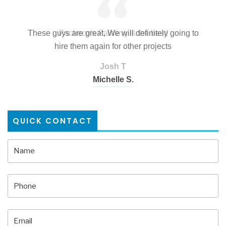
These guys are great, We will definitely going to
hire them again for other projects
Josh T
Mango Construction
Michelle S.
QUICK CONTACT