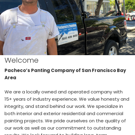
Welcome
Pacheco’s Panting Company of San Francisco Bay
Area
We are a locally owned and operated company with
15+ years of industry experience. We value honesty and
integrity, and stand behind our work. We specialize in
both interior and exterior residential and commercial
painting projects. We pride ourselves on the quality of
our work as well as our commitment to outstanding