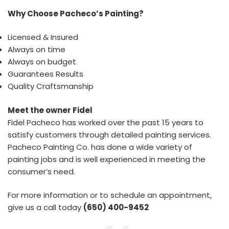
Why Choose Pacheco’s Painting?
Licensed & Insured
Always on time
Always on budget
Guarantees Results
Quality Craftsmanship
Meet the owner Fidel
Fidel Pacheco has worked over the past 15 years to
satisfy customers through detailed painting services.
Pacheco Painting Co. has done a wide variety of
painting jobs and is well experienced in meeting the
consumer’s need.
For more information or to schedule an appointment,
give us a call today
(650) 400-9452