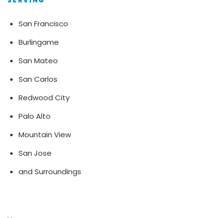
SERVING
San Francisco
Burlingame
San Mateo
San Carlos
Redwood City
Palo Alto
Mountain View
San Jose
and Surroundings