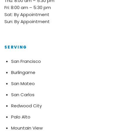
Thu: 8:00 am – 5:30 pm
Fri: 8:00 am – 5:30 pm
Sat: By Appointment
Sun: By Appointment
SERVING
San Francisco
Burlingame
San Mateo
San Carlos
Redwood City
Palo Alto
Mountain View