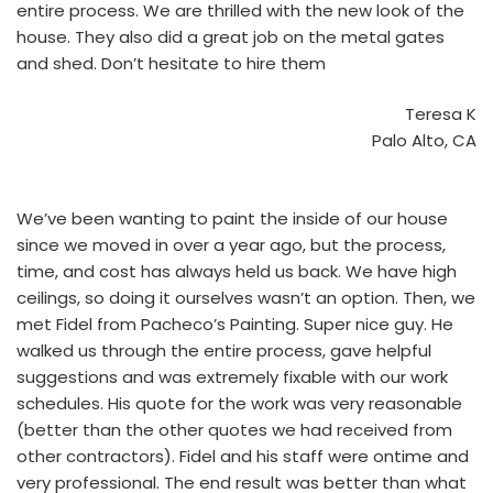
entire process. We are thrilled with the new look of the
house. They also did a great job on the metal gates
and shed. Don’t hesitate to hire them
Teresa K
Palo Alto, CA
We’ve been wanting to paint the inside of our house
since we moved in over a year ago, but the process,
time, and cost has always held us back. We have high
ceilings, so doing it ourselves wasn’t an option. Then, we
met Fidel from Pacheco’s Painting. Super nice guy. He
walked us through the entire process, gave helpful
suggestions and was extremely fixable with our work
schedules. His quote for the work was very reasonable
(better than the other quotes we had received from
other contractors). Fidel and his staff were ontime and
very professional. The end result was better than what