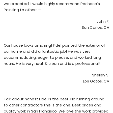
we expected. I would highly recommend Pacheco’s
Painting to others!!!
John F.
San Carlos, CA
Our house looks amazing! Fidel painted the exterior of
our home and did a fantastic job! He was very
accommodating, eager to please, and worked long
hours. He is very neat & clean and is a professional!
Shelley S.
Los Gatos, CA
Talk about honest Fidel is the best. No running around
to other contractors this is the one. Best prices and
quality work in San Francisco. We love the work provided.