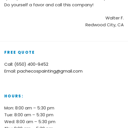
Do yourself a favor and call this company!
Walter F.
Redwood City, CA
FREE QUOTE
Call: (650) 400-9452
Email:
pachecospainting@gmail.com
HOURS:
Mon: 8:00 am – 5:30 pm
Tue: 8:00 am – 5:30 pm
Wed: 8:00 am – 5:30 pm