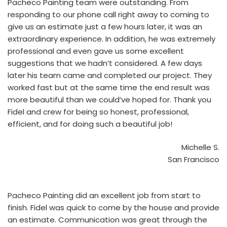
Pacheco Painting team were outstanding. From
responding to our phone call right away to coming to
give us an estimate just a few hours later, it was an
extraordinary experience. In addition, he was extremely
professional and even gave us some excellent
suggestions that we hadn’t considered. A few days
later his team came and completed our project. They
worked fast but at the same time the end result was
more beautiful than we could’ve hoped for. Thank you
Fidel and crew for being so honest, professional,
efficient, and for doing such a beautiful job!
Michelle S.
San Francisco
Pacheco Painting did an excellent job from start to
finish. Fidel was quick to come by the house and provide
an estimate. Communication was great through the