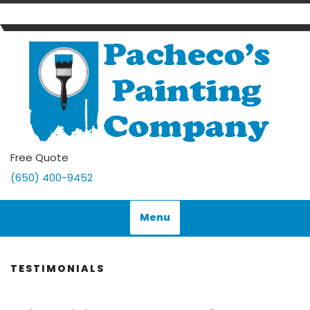
Skip
to
content
Free Quote
(650) 400-9452
Menu
TESTIMONIALS