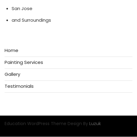
San Jose
and Surroundings
Home
Painting Services
Gallery
Testimonials
Education WordPress Theme Design By
Luzuk